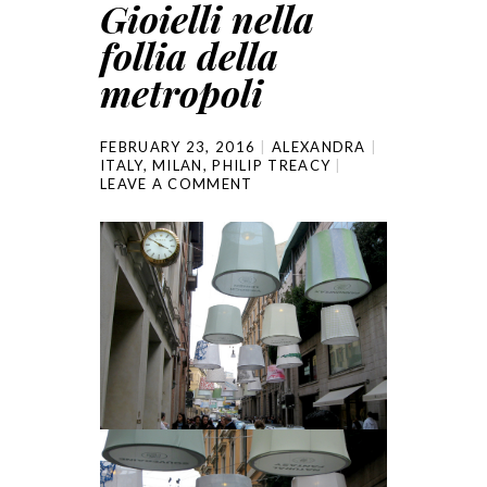
Gioielli nella
follia della
metropoli
FEBRUARY 23, 2016
ALEXANDRA
ITALY
,
MILAN
,
PHILIP TREACY
LEAVE A COMMENT