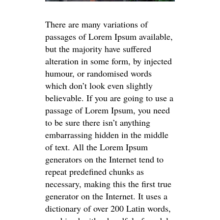
There are many variations of
passages of Lorem Ipsum available,
but the majority have suffered
alteration in some form, by injected
humour, or randomised words
which don’t look even slightly
believable. If you are going to use a
passage of Lorem Ipsum, you need
to be sure there isn’t anything
embarrassing hidden in the middle
of text. All the Lorem Ipsum
generators on the Internet tend to
repeat predefined chunks as
necessary, making this the first true
generator on the Internet. It uses a
dictionary of over 200 Latin words,