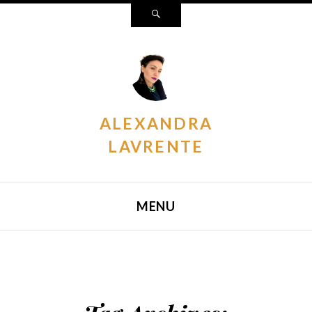
Search
ALEXANDRA
LAVRENTE
MENU
SKIP TO CONTENT