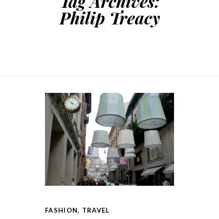
Tag Archives:
Philip Treacy
FASHION
,
TRAVEL