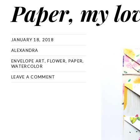
Paper, my lo
JANUARY 18, 2018
ALEXANDRA
ENVELOPE ART
,
FLOWER
,
PAPER
,
WATERCOLOR
LEAVE A COMMENT