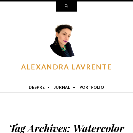
Search
ALEXANDRA LAVRENTE
DESPRE
JURNAL
PORTFOLIO
Tag Archives:
Watercolor