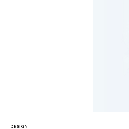
DESIGN